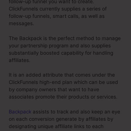
follow-up funnel you want to create.
ClickFunnels currently supplies a series of
follow-up funnels, smart calls, as well as
messages.
The Backpack is the perfect method to manage
your partnership program and also supplies
substantially boosted capability for handling
affiliates.
It is an added attribute that comes under the
ClickFunnels high-end plan which can be used
by company owners that want to have
associates promote their products or services.
Backpack
assists to track and also keep an eye
on each conversion generate by affiliates by
designating unique affiliate links to each