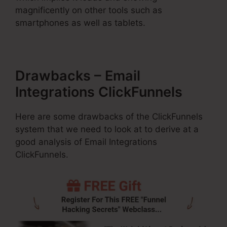
magnificently on other tools such as
smartphones as well as tablets.
Drawbacks – Email
Integrations ClickFunnels
Here are some drawbacks of the ClickFunnels
system that we need to look at to derive at a
good analysis of Email Integrations
ClickFunnels.