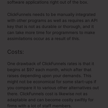
software applications right out of the box.
ClickFunnels needs to be manually integrated
with other programs as well as requires an API
key that is not as durable or thorough, and it
can take more time for programmers to make
assimilations occur as a result of this.
Costs:
One drawback of ClickFunnels rates is that it
begins at $97 each month, which after that
raises depending upon your demands. This
might not be economical for some start-ups if
you compare it to various other alternatives out
there. ClickFunnels cost is likewise not as
adaptable and can become costly swiftly for
firms with a lot of staff members.