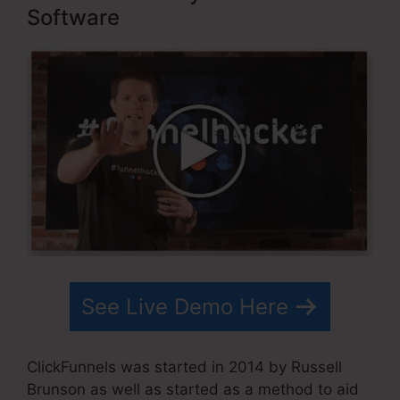
Software
See Live Demo Here
ClickFunnels was started in 2014 by Russell
Brunson as well as started as a method to aid