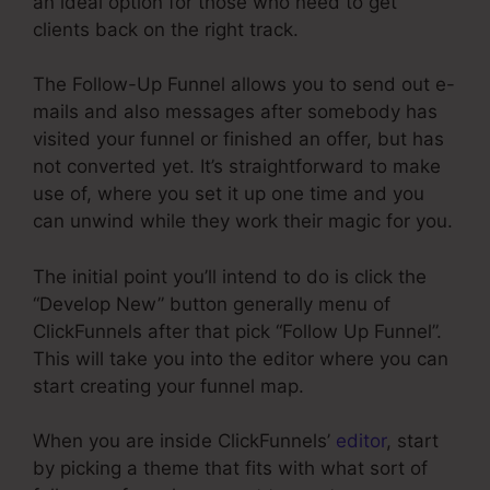
an ideal option for those who need to get
clients back on the right track.
The Follow-Up Funnel allows you to send out e-
mails and also messages after somebody has
visited your funnel or finished an offer, but has
not converted yet. It’s straightforward to make
use of, where you set it up one time and you
can unwind while they work their magic for you.
The initial point you’ll intend to do is click the
“Develop New” button generally menu of
ClickFunnels after that pick “Follow Up Funnel”.
This will take you into the editor where you can
start creating your funnel map.
When you are inside ClickFunnels’
editor
, start
by picking a theme that fits with what sort of