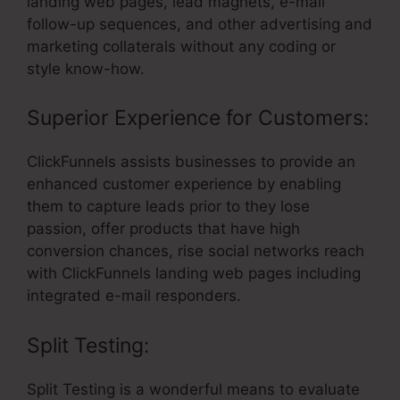
landing web pages, lead magnets, e-mail
follow-up sequences, and other advertising and
marketing collaterals without any coding or
style know-how.
Superior Experience for Customers:
ClickFunnels assists businesses to provide an
enhanced customer experience by enabling
them to capture leads prior to they lose
passion, offer products that have high
conversion chances, rise social networks reach
with ClickFunnels landing web pages including
integrated e-mail responders.
Split Testing:
Split Testing is a wonderful means to evaluate