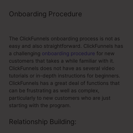
Onboarding Procedure
– Email
Integrations ClickFunnels
The ClickFunnels onboarding process is not as
easy and also straightforward. ClickFunnels has
a challenging
onboarding procedure
for new
customers that takes a while familiar with it.
ClickFunnels does not have as several video
tutorials or in-depth instructions for beginners.
ClickFunnels has a great deal of functions that
can be frustrating as well as complex,
particularly to new customers who are just
starting with the program.
Relationship Building: