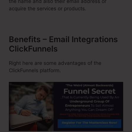
the name and also their email address or
acquire the services or products.
Benefits – Email Integrations
ClickFunnels
Right here are some advantages of the
ClickFunnels platform.