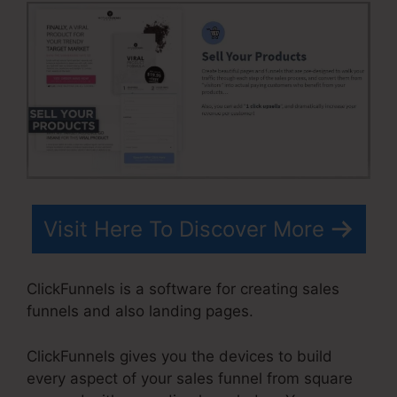
Visit Here To Discover More
ClickFunnels is a software for creating sales
funnels and also landing pages.
ClickFunnels gives you the devices to build
every aspect of your sales funnel from square