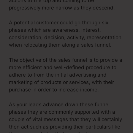
actions at the top and coming to be
progressively more narrow as they descend.
A potential customer could go through six
phases which are awareness, interest,
consideration, decision, activity, representation
when relocating them along a sales funnel.
The objective of the sales funnel is to provide a
more efficient and well-defined procedure to
adhere to from the initial advertising and
marketing of products or services, with their
purchase in order to increase income.
As your leads advance down these funnel
phases they are commonly supported with a
couple of vital messages that they will certainly
then act such as providing their particulars like