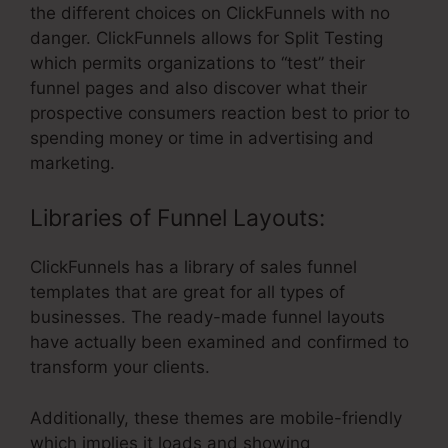
the different choices on ClickFunnels with no
danger. ClickFunnels allows for Split Testing
which permits organizations to “test” their
funnel pages and also discover what their
prospective consumers reaction best to prior to
spending money or time in advertising and
marketing.
Libraries of Funnel Layouts:
ClickFunnels has a library of sales funnel
templates that are great for all types of
businesses. The ready-made funnel layouts
have actually been examined and confirmed to
transform your clients.
Additionally, these themes are mobile-friendly
which implies it loads and showing