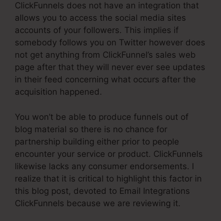
ClickFunnels does not have an integration that
allows you to access the social media sites
accounts of your followers. This implies if
somebody follows you on Twitter however does
not get anything from ClickFunnel’s sales web
page after that they will never ever see updates
in their feed concerning what occurs after the
acquisition happened.
You won’t be able to produce funnels out of
blog material so there is no chance for
partnership building either prior to people
encounter your service or product. ClickFunnels
likewise lacks any consumer endorsements. I
realize that it is critical to highlight this factor in
this blog post, devoted to Email Integrations
ClickFunnels because we are reviewing it.