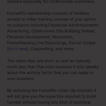
created especially for ClickFunnels customers.
FunnelFlix membership consists of limitless
access to video training courses of your option
on subjects including Facebook Advertisements
Advertising, ClickFunnels Site Building Skillset,
Personal Development, Motivation,
FunnelHacking Live Recordings, Funnel Scripts
(
try it here
), Copywriting, and more.
The video clips are short as well as typically
much less than five mins because it only speaks
about the activity factor that you can apply in
your business.
By watching the Funnelflix video clip tutorials it
will aid give you the expertise required to build
funnels without having any kind of technical