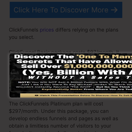
Click Here To Discover More
ClickFunnels
prices
differs relying on the plans
you select.
ClickFunnel Basic package costs $97/month. It
includes 20 funnels and web pages with
unlimited visitors and is limited to just 1
customer per account. It does not come with an
email responder where you require to integrate
with 3rd email software applications.
The ClickFunnels Platinum plan will cost
$297/month. Under this package, you can
develop endless funnels and pages as well as
obtain a limitless number of visitors to your