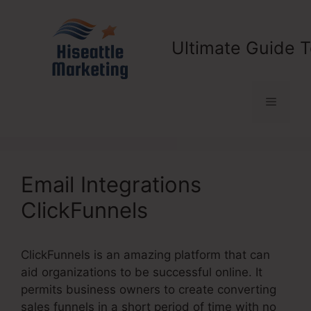
Skip
to
content
Ultimate Guide T
Menu
Email Integrations
ClickFunnels
ClickFunnels is an amazing platform that can
aid organizations to be successful online. It
permits business owners to create converting
sales funnels in a short period of time with no