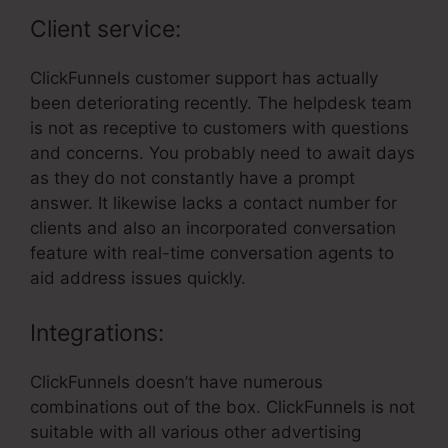
Client service:
ClickFunnels customer support has actually
been deteriorating recently. The helpdesk team
is not as receptive to customers with questions
and concerns. You probably need to await days
as they do not constantly have a prompt
answer. It likewise lacks a contact number for
clients and also an incorporated conversation
feature with real-time conversation agents to
aid address issues quickly.
Integrations:
ClickFunnels doesn’t have numerous
combinations out of the box. ClickFunnels is not
suitable with all various other advertising