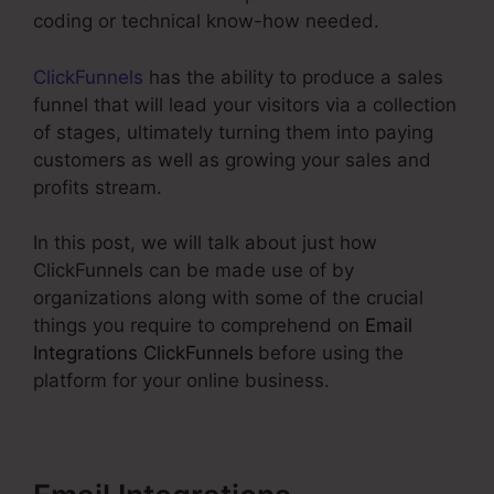
coding or technical know-how needed.
ClickFunnels
has the ability to produce a sales
funnel that will lead your visitors via a collection
of stages, ultimately turning them into paying
customers as well as growing your sales and
profits stream.
In this post, we will talk about just how
ClickFunnels can be made use of by
organizations along with some of the crucial
things you require to comprehend on
Email
Integrations ClickFunnels
before using the
platform for your online business.