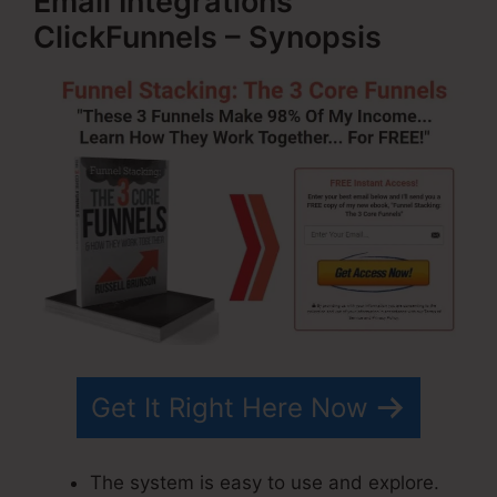
Email Integrations
ClickFunnels – Synopsis
Get It Right Here Now
The system is easy to use and explore.