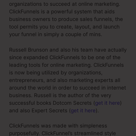
organizations to succeed at online marketing.
ClickFunnels is a powerful system that aids
business owners to produce sales funnels, the
tool permits you to create, layout, and launch
your funnel in simply a couple of mins.
Russell Brunson and also his team have actually
since expanded ClickFunnels to be one of the
leading tools for online marketing. ClickFunnels
is now being utilized by organizations,
entrepreneurs, and also marketing experts all
around the world in order to succeed in internet
business. Russell is the author of the very
successful books Dotcom Secrets (
get it here
)
and also Expert Secrets (
get it here
).
ClickFunnels was made with simpleness
purposefully. ClickFunnel’s streamlined style