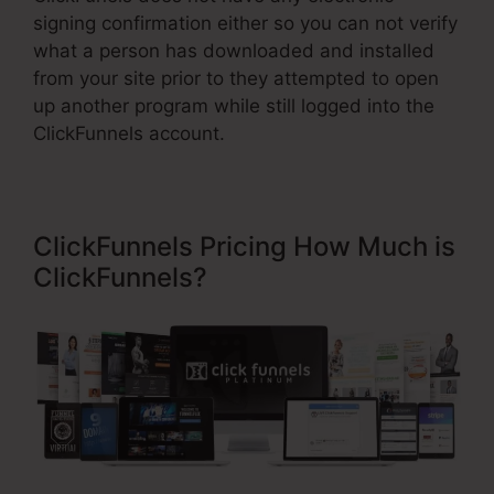
signing confirmation either so you can not verify
what a person has downloaded and installed
from your site prior to they attempted to open
up another program while still logged into the
ClickFunnels account.
ClickFunnels Pricing How Much is
ClickFunnels?