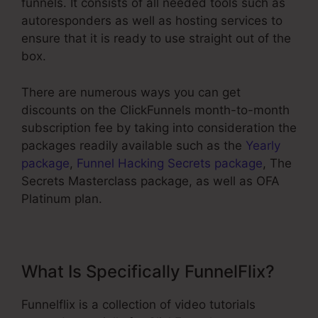
funnels. It consists of all needed tools such as
autoresponders as well as hosting services to
ensure that it is ready to use straight out of the
box.
There are numerous ways you can get
discounts on the ClickFunnels month-to-month
subscription fee by taking into consideration the
packages readily available such as the
Yearly
package
,
Funnel Hacking Secrets package
, The
Secrets Masterclass package, as well as OFA
Platinum plan.
What Is Specifically FunnelFlix?
Funnelflix is a collection of video tutorials