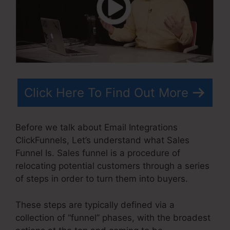
Click Here To Find Out More
Before we talk about Email Integrations
ClickFunnels, Let’s understand what Sales
Funnel Is. Sales funnel is a procedure of
relocating potential customers through a series
of steps in order to turn them into buyers.
These steps are typically defined via a
collection of “funnel” phases, with the broadest