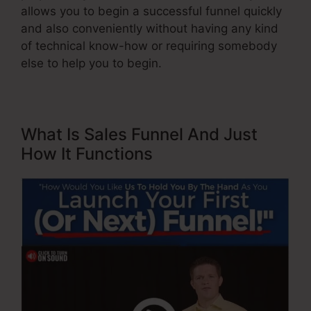
allows you to begin a successful funnel quickly
and also conveniently without having any kind
of technical know-how or requiring somebody
else to help you to begin.
What Is Sales Funnel And Just
How It Functions