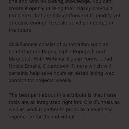
one and with no coding knowledge. You can
create it openly utilizing their classy pre-built
templates that are straightforward to modify yet
effective enough to scale up when needed in
the future.
ClickFunnels consist of automation such as
Lead Capture Pages, Optin Popups (Lead
Magnets), Auto Webinar Signup Forms, Lead
Notice Emails, Countdown Timers which will
certainly help save hours on establishing web
content for projects weekly.
The best part about this attribute is that these
tools are all integrated right into ClickFunnels as
well as work together to produce a seamless
experience for the individual.