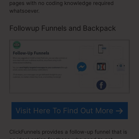
pages with no coding knowledge required
whatsoever.
Followup Funnels and Backpack
Visit Here To Find Out More
ClickFunnels provides a follow-up funnel that is