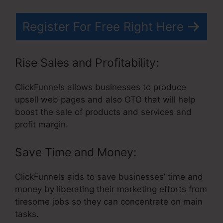
Register For Free Right Here
Rise Sales and Profitability:
ClickFunnels allows businesses to produce
upsell web pages and also OTO that will help
boost the sale of products and services and
profit margin.
Save Time and Money:
ClickFunnels aids to save businesses’ time and
money by liberating their marketing efforts from
tiresome jobs so they can concentrate on main
tasks.