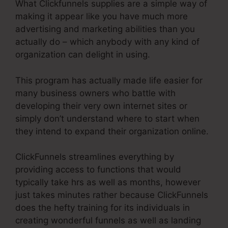
What Clickfunnels supplies are a simple way of
making it appear like you have much more
advertising and marketing abilities than you
actually do – which anybody with any kind of
organization can delight in using.
This program has actually made life easier for
many business owners who battle with
developing their very own internet sites or
simply don’t understand where to start when
they intend to expand their organization online.
ClickFunnels streamlines everything by
providing access to functions that would
typically take hrs as well as months, however
just takes minutes rather because ClickFunnels
does the hefty training for its individuals in
creating wonderful funnels as well as landing