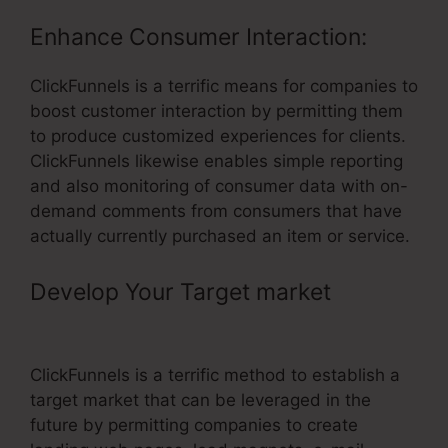
Enhance Consumer Interaction:
ClickFunnels is a terrific means for companies to
boost customer interaction by permitting them
to produce customized experiences for clients.
ClickFunnels likewise enables simple reporting
and also monitoring of consumer data with on-
demand comments from consumers that have
actually currently purchased an item or service.
Develop Your Target market
– Email
Integrations ClickFunnels
ClickFunnels is a terrific method to establish a
target market that can be leveraged in the
future by permitting companies to create