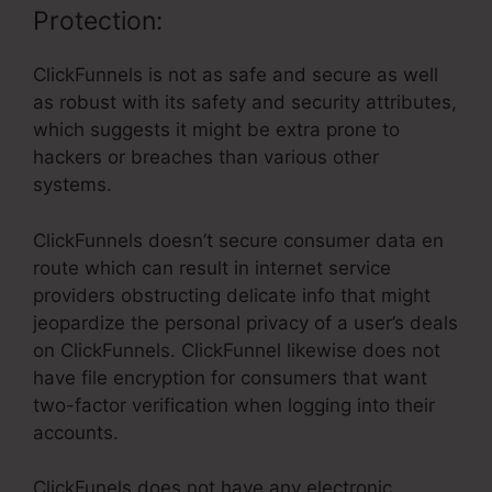
Protection:
ClickFunnels is not as safe and secure as well
as robust with its safety and security attributes,
which suggests it might be extra prone to
hackers or breaches than various other
systems.
ClickFunnels doesn’t secure consumer data en
route which can result in internet service
providers obstructing delicate info that might
jeopardize the personal privacy of a user’s deals
on ClickFunnels. ClickFunnel likewise does not
have file encryption for consumers that want
two-factor verification when logging into their
accounts.
ClickFunels does not have any electronic