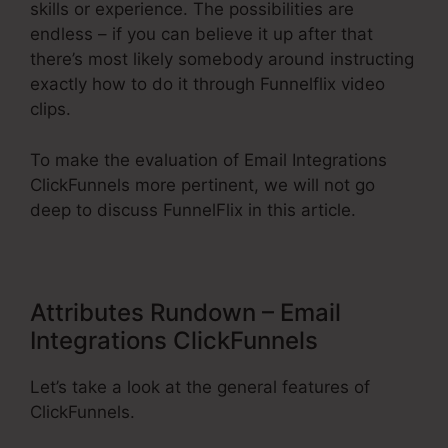
skills or experience. The possibilities are
endless – if you can believe it up after that
there’s most likely somebody around instructing
exactly how to do it through Funnelflix video
clips.
To make the evaluation of Email Integrations
ClickFunnels more pertinent, we will not go
deep to discuss FunnelFlix in this article.
Attributes Rundown – Email
Integrations ClickFunnels
Let’s take a look at the general features of
ClickFunnels.