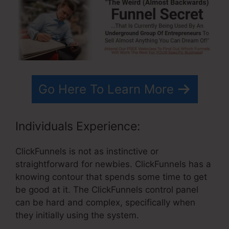
Go Here To Learn More
Individuals Experience:
ClickFunnels is not as instinctive or
straightforward for newbies. ClickFunnels has a
knowing contour that spends some time to get
be good at it. The ClickFunnels control panel
can be hard and complex, specifically when
they initially using the system.