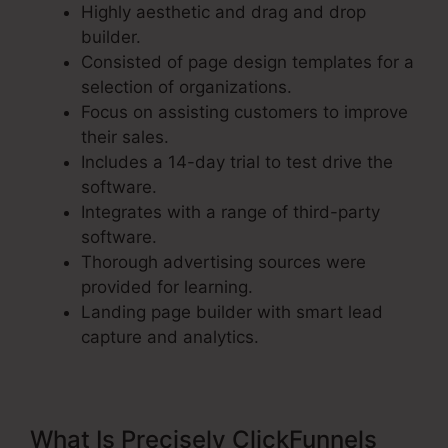
Highly aesthetic and drag and drop
builder.
Consisted of page design templates for a
selection of organizations.
Focus on assisting customers to improve
their sales.
Includes a 14-day trial to test drive the
software.
Integrates with a range of third-party
software.
Thorough advertising sources were
provided for learning.
Landing page builder with smart lead
capture and analytics.
What Is Precisely ClickFunnels