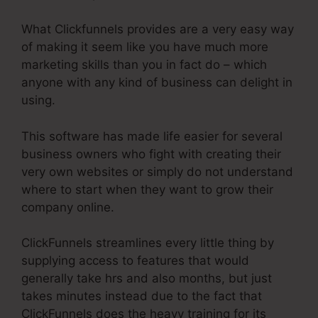
What Clickfunnels provides are a very easy way
of making it seem like you have much more
marketing skills than you in fact do – which
anyone with any kind of business can delight in
using.
This software has made life easier for several
business owners who fight with creating their
very own websites or simply do not understand
where to start when they want to grow their
company online.
ClickFunnels streamlines every little thing by
supplying access to features that would
generally take hrs and also months, but just
takes minutes instead due to the fact that
ClickFunnels does the heavy training for its