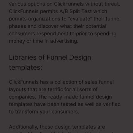
various options on ClickFunnels without threat.
ClickFunnels permits A/B Split Test which
permits organizations to “evaluate” their funnel
phases and discover what their potential
consumers respond best to prior to spending
money or time in advertising.
Libraries of Funnel Design
templates:
ClickFunnels has a collection of sales funnel
layouts that are terrific for all sorts of
companies. The ready-made funnel design
templates have been tested as well as verified
to transform your consumers.
Additionally, these design templates are