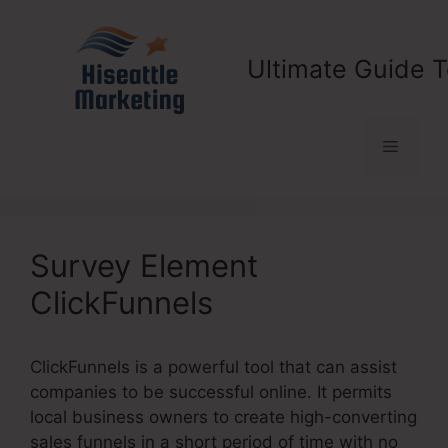
Skip
to
content
Ultimate Guide T
Menu
Survey Element
ClickFunnels
ClickFunnels is a powerful tool that can assist
companies to be successful online. It permits
local business owners to create high-converting
sales funnels in a short period of time with no