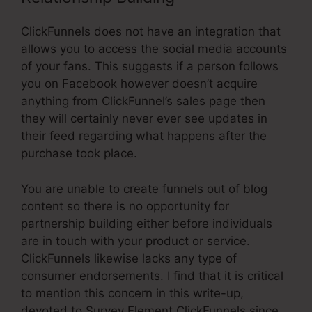
ClickFunnels does not have an integration that
allows you to access the social media accounts
of your fans. This suggests if a person follows
you on Facebook however doesn’t acquire
anything from ClickFunnel’s sales page then
they will certainly never ever see updates in
their feed regarding what happens after the
purchase took place.
You are unable to create funnels out of blog
content so there is no opportunity for
partnership building either before individuals
are in touch with your product or service.
ClickFunnels likewise lacks any type of
consumer endorsements. I find that it is critical
to mention this concern in this write-up,
devoted to Survey Element ClickFunnels since