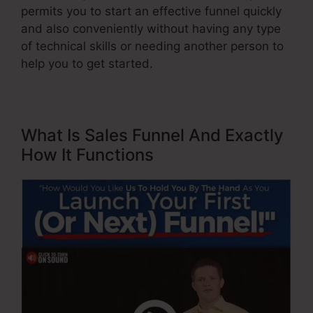
permits you to start an effective funnel quickly
and also conveniently without having any type
of technical skills or needing another person to
help you to get started.
What Is Sales Funnel And Exactly
How It Functions