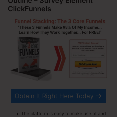
Outline – Survey Element
ClickFunnels
Obtain It Right Here Today
The platform is easy to make use of and