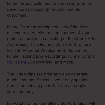
Funnelflix is a collection of video clip tutorials
developed particularly for ClickFunnels
customers.
FunnelFlix membership consists of limitless
access to video clip training courses of your
option on subjects consisting of Facebook Ads
Advertising, ClickFunnels Web Site Structure
Skillset, Personal Development, Motivation,
FunnelHacking Live Recordings, Funnel Scripts
(
try it here
), Copywriting, and more.
The video clips are brief and also generally
much less than 5 mins since it only speaks
about the activity point that you can apply in
your company.
By watching the Funnelflix video tutorials it will