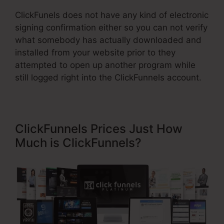
ClickFunels does not have any kind of electronic
signing confirmation either so you can not verify
what somebody has actually downloaded and
installed from your website prior to they
attempted to open up another program while
still logged right into the ClickFunnels account.
ClickFunnels Prices Just How
Much is ClickFunnels?