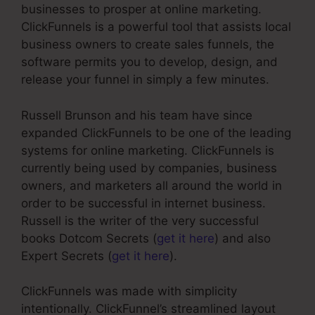
businesses to prosper at online marketing.
ClickFunnels is a powerful tool that assists local
business owners to create sales funnels, the
software permits you to develop, design, and
release your funnel in simply a few minutes.
Russell Brunson and his team have since
expanded ClickFunnels to be one of the leading
systems for online marketing. ClickFunnels is
currently being used by companies, business
owners, and marketers all around the world in
order to be successful in internet business.
Russell is the writer of the very successful
books Dotcom Secrets (
get it here
) and also
Expert Secrets (
get it here
).
ClickFunnels was made with simplicity
intentionally. ClickFunnel’s streamlined layout