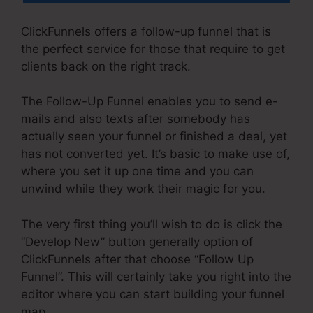
ClickFunnels offers a follow-up funnel that is
the perfect service for those that require to get
clients back on the right track.
The Follow-Up Funnel enables you to send e-
mails and also texts after somebody has
actually seen your funnel or finished a deal, yet
has not converted yet. It’s basic to make use of,
where you set it up one time and you can
unwind while they work their magic for you.
The very first thing you’ll wish to do is click the
“Develop New” button generally option of
ClickFunnels after that choose “Follow Up
Funnel”. This will certainly take you right into the
editor where you can start building your funnel
map.