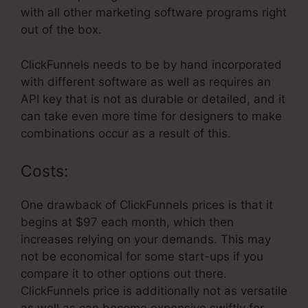
with all other marketing software programs right
out of the box.
ClickFunnels needs to be by hand incorporated
with different software as well as requires an
API key that is not as durable or detailed, and it
can take even more time for designers to make
combinations occur as a result of this.
Costs:
One drawback of ClickFunnels prices is that it
begins at $97 each month, which then
increases relying on your demands. This may
not be economical for some start-ups if you
compare it to other options out there.
ClickFunnels price is additionally not as versatile