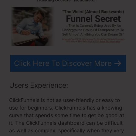
Click Here To Discover More
Users Experience:
ClickFunnels is not as user-friendly or easy to
use for beginners. ClickFunnels has a knowing
curve that spends some time to get be good at
it. The ClickFunnels dashboard can be difficult
as well as complex, specifically when they very