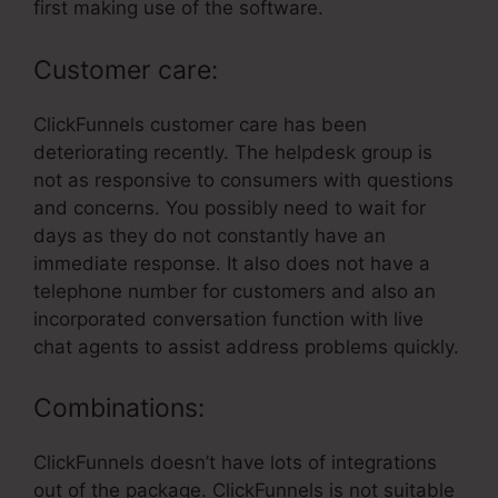
first making use of the software.
Customer care:
ClickFunnels customer care has been
deteriorating recently. The helpdesk group is
not as responsive to consumers with questions
and concerns. You possibly need to wait for
days as they do not constantly have an
immediate response. It also does not have a
telephone number for customers and also an
incorporated conversation function with live
chat agents to assist address problems quickly.
Combinations:
ClickFunnels doesn’t have lots of integrations
out of the package. ClickFunnels is not suitable