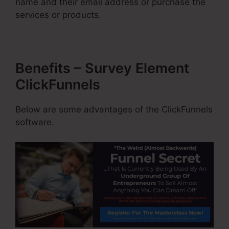
name and their email address or purchase the
services or products.
Benefits – Survey Element
ClickFunnels
Below are some advantages of the ClickFunnels
software.