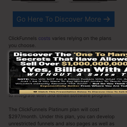
Go Here To Discover More
ClickFunnels
costs
varies relying on the plans
you choose.
ClickFunnel Basic plan sets you back
$97/month. It includes 20 funnels and web
pages with unrestricted contacts as well as is
limited to only 1 customer per account. It does
not include an email responder where you need
to integrate with 3rd email software program.
The ClickFunnels Platinum plan will cost
$297/month. Under this plan, you can develop
unrestricted funnels and also pages as well as