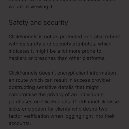
we are reviewing it.
Safety and security
ClickFunnels is not as protected and also robust
with its safety and security attributes, which
indicates it might be a lot more prone to
hackers or breaches than other platforms.
ClickFunnels doesn’t encrypt client information
en route which can result in access provider
obstructing sensitive details that might
compromise the privacy of an individual’s
purchases on ClickFunnels. ClickFunnel likewise
lacks encryption for clients who desire two-
factor verification when logging right into their
accounts.