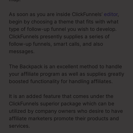
As soon as you are inside ClickFunnels’
editor
,
begin by choosing a theme that fits with what
type of follow-up funnel you wish to develop.
ClickFunnels presently supplies a series of
follow-up funnels, smart calls, and also
messages.
The Backpack is an excellent method to handle
your affiliate program as well as supplies greatly
boosted functionality for handling affiliates.
It is an added feature that comes under the
ClickFunnels superior package which can be
utilized by company owners who desire to have
affiliate marketers promote their products and
services.