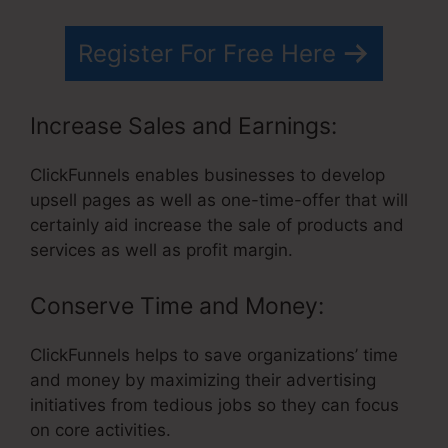
Register For Free Here
Increase Sales and Earnings:
ClickFunnels enables businesses to develop
upsell pages as well as one-time-offer that will
certainly aid increase the sale of products and
services as well as profit margin.
Conserve Time and Money:
ClickFunnels helps to save organizations’ time
and money by maximizing their advertising
initiatives from tedious jobs so they can focus
on core activities.