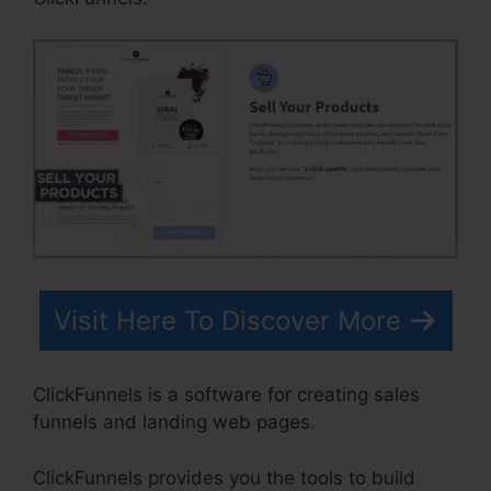
Visit Here To Discover More
ClickFunnels is a software for creating sales
funnels and landing web pages.
ClickFunnels provides you the tools to build