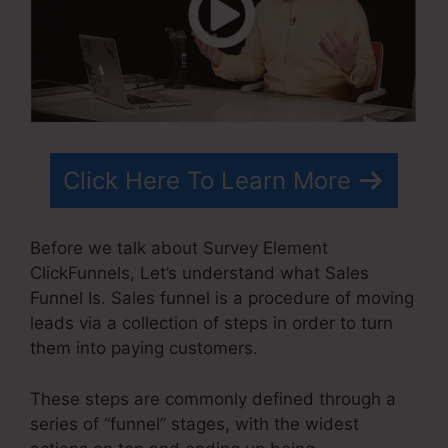
Click Here To Learn More
Before we talk about Survey Element
ClickFunnels, Let’s understand what Sales
Funnel Is. Sales funnel is a procedure of moving
leads via a collection of steps in order to turn
them into paying customers.
These steps are commonly defined through a
series of “funnel” stages, with the widest