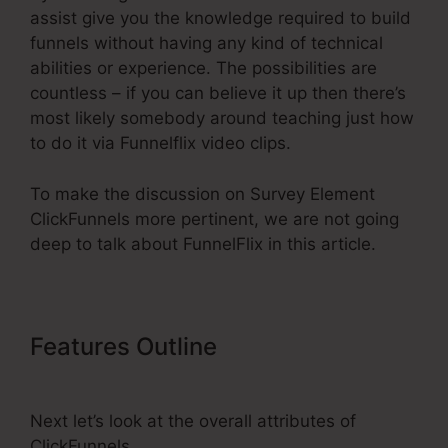
assist give you the knowledge required to build
funnels without having any kind of technical
abilities or experience. The possibilities are
countless – if you can believe it up then there’s
most likely somebody around teaching just how
to do it via Funnelflix video clips.
To make the discussion on Survey Element
ClickFunnels more pertinent, we are not going
deep to talk about FunnelFlix in this article.
Features Outline
Survey Element
ClickFunnels
Next let’s look at the overall attributes of
ClickFunnels.