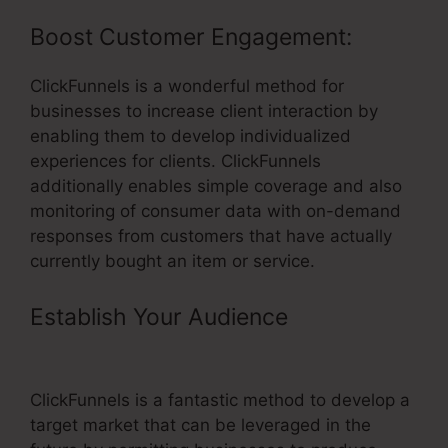
Boost Customer Engagement:
ClickFunnels is a wonderful method for
businesses to increase client interaction by
enabling them to develop individualized
experiences for clients. ClickFunnels
additionally enables simple coverage and also
monitoring of consumer data with on-demand
responses from customers that have actually
currently bought an item or service.
Establish Your Audience
– Survey
Element ClickFunnels
ClickFunnels is a fantastic method to develop a
target market that can be leveraged in the