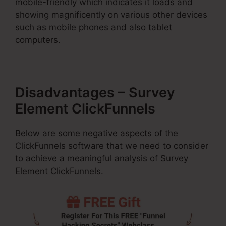
mobile-friendly which indicates it loads and
showing magnificently on various other devices
such as mobile phones and also tablet
computers.
Disadvantages – Survey
Element ClickFunnels
Below are some negative aspects of the
ClickFunnels software that we need to consider
to achieve a meaningful analysis of Survey
Element ClickFunnels.