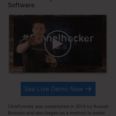
Software
See Live Demo Now
ClickFunnels was established in 2014 by Russell
Brunson and also began as a method to assist