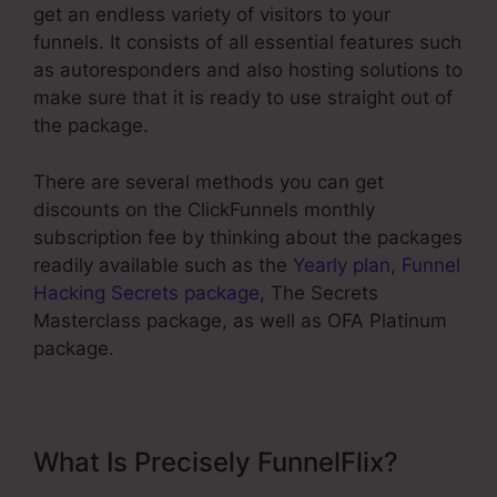
get an endless variety of visitors to your
funnels. It consists of all essential features such
as autoresponders and also hosting solutions to
make sure that it is ready to use straight out of
the package.
There are several methods you can get
discounts on the ClickFunnels monthly
subscription fee by thinking about the packages
readily available such as the
Yearly plan
,
Funnel
Hacking Secrets package
, The Secrets
Masterclass package, as well as OFA Platinum
package.
What Is Precisely FunnelFlix?