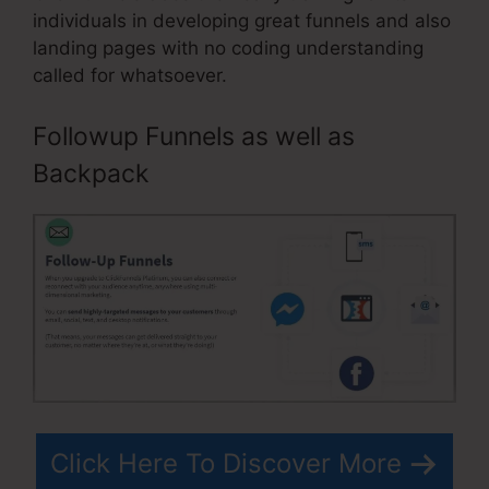
individuals in developing great funnels and also
landing pages with no coding understanding
called for whatsoever.
Followup Funnels as well as
Backpack
Click Here To Discover More