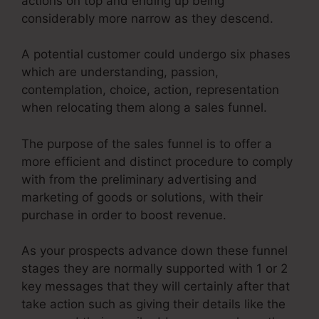
actions on top and ending up being
considerably more narrow as they descend.
A potential customer could undergo six phases
which are understanding, passion,
contemplation, choice, action, representation
when relocating them along a sales funnel.
The purpose of the sales funnel is to offer a
more efficient and distinct procedure to comply
with from the preliminary advertising and
marketing of goods or solutions, with their
purchase in order to boost revenue.
As your prospects advance down these funnel
stages they are normally supported with 1 or 2
key messages that they will certainly after that
take action such as giving their details like the