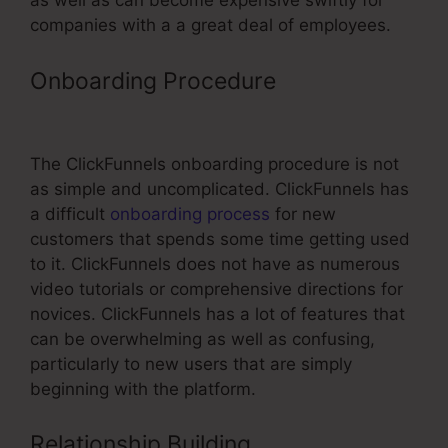
as well as can become expensive swiftly for
companies with a a great deal of employees.
Onboarding Procedure
Survey
Element ClickFunnels
The ClickFunnels onboarding procedure is not
as simple and uncomplicated. ClickFunnels has
a difficult
onboarding process
for new
customers that spends some time getting used
to it. ClickFunnels does not have as numerous
video tutorials or comprehensive directions for
novices. ClickFunnels has a lot of features that
can be overwhelming as well as confusing,
particularly to new users that are simply
beginning with the platform.
Relationship Building