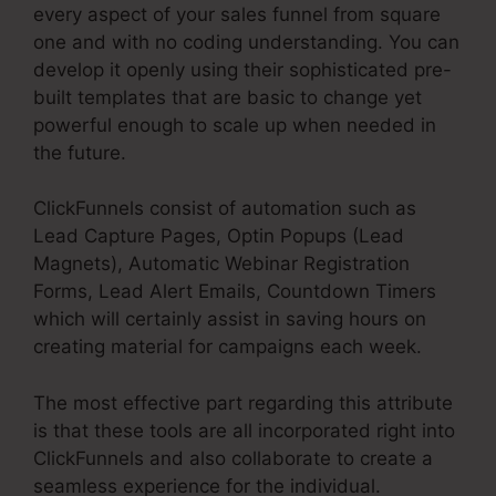
every aspect of your sales funnel from square
one and with no coding understanding. You can
develop it openly using their sophisticated pre-
built templates that are basic to change yet
powerful enough to scale up when needed in
the future.
ClickFunnels consist of automation such as
Lead Capture Pages, Optin Popups (Lead
Magnets), Automatic Webinar Registration
Forms, Lead Alert Emails, Countdown Timers
which will certainly assist in saving hours on
creating material for campaigns each week.
The most effective part regarding this attribute
is that these tools are all incorporated right into
ClickFunnels and also collaborate to create a
seamless experience for the individual.