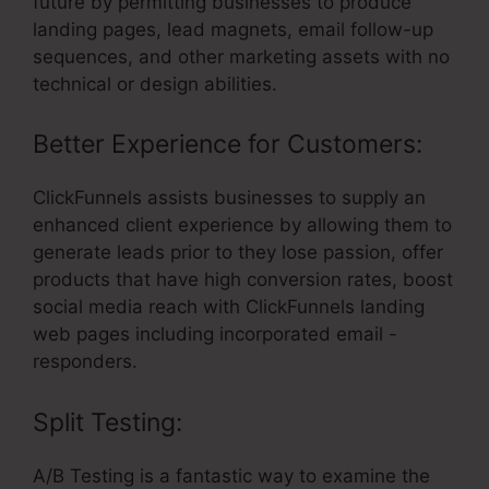
future by permitting businesses to produce
landing pages, lead magnets, email follow-up
sequences, and other marketing assets with no
technical or design abilities.
Better Experience for Customers:
ClickFunnels assists businesses to supply an
enhanced client experience by allowing them to
generate leads prior to they lose passion, offer
products that have high conversion rates, boost
social media reach with ClickFunnels landing
web pages including incorporated email -
responders.
Split Testing:
A/B Testing is a fantastic way to examine the