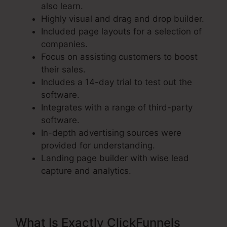
also learn.
Highly visual and drag and drop builder.
Included page layouts for a selection of
companies.
Focus on assisting customers to boost
their sales.
Includes a 14-day trial to test out the
software.
Integrates with a range of third-party
software.
In-depth advertising sources were
provided for understanding.
Landing page builder with wise lead
capture and analytics.
What Is Exactly ClickFunnels