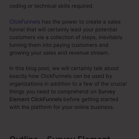
coding or technical skills required.
ClickFunnels
has the power to create a sales
funnel that will certainly lead your potential
customers via a collection of steps, inevitably
turning them into paying customers and
growing your sales and revenue stream.
In this blog post, we will certainly talk about
exactly how ClickFunnels can be used by
organizations in addition to a few of the crucial
things you need to comprehend on
Survey
Element ClickFunnels
before getting started
with the platform for your online business.