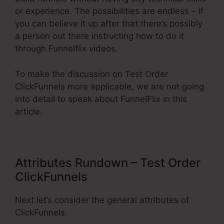
or experience. The possibilities are endless – if
you can believe it up after that there’s possibly
a person out there instructing how to do it
through Funnelflix videos.
To make the discussion on Test Order
ClickFunnels more applicable, we are not going
into detail to speak about FunnelFlix in this
article.
Attributes Rundown – Test Order
ClickFunnels
Next let’s consider the general attributes of
ClickFunnels.