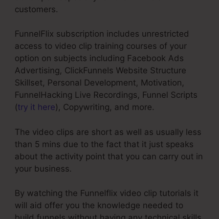
customers.
FunnelFlix subscription includes unrestricted
access to video clip training courses of your
option on subjects including Facebook Ads
Advertising, ClickFunnels Website Structure
Skillset, Personal Development, Motivation,
FunnelHacking Live Recordings, Funnel Scripts
(
try it here
), Copywriting, and more.
The video clips are short as well as usually less
than 5 mins due to the fact that it just speaks
about the activity point that you can carry out in
your business.
By watching the Funnelflix video clip tutorials it
will aid offer you the knowledge needed to
build funnels without having any technical skills