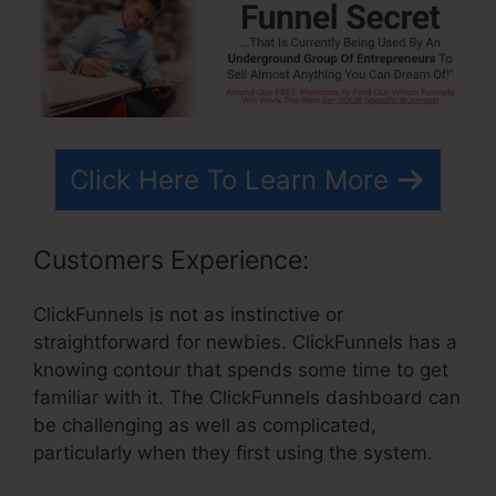
Click Here To Learn More
Customers Experience:
ClickFunnels is not as instinctive or
straightforward for newbies. ClickFunnels has a
knowing contour that spends some time to get
familiar with it. The ClickFunnels dashboard can
be challenging as well as complicated,
particularly when they first using the system.