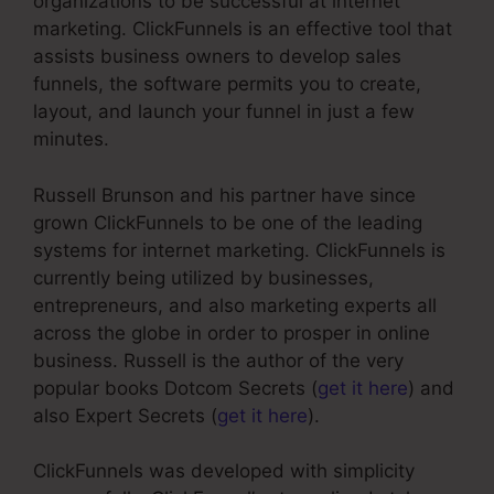
organizations to be successful at internet
marketing. ClickFunnels is an effective tool that
assists business owners to develop sales
funnels, the software permits you to create,
layout, and launch your funnel in just a few
minutes.
Russell Brunson and his partner have since
grown ClickFunnels to be one of the leading
systems for internet marketing. ClickFunnels is
currently being utilized by businesses,
entrepreneurs, and also marketing experts all
across the globe in order to prosper in online
business. Russell is the author of the very
popular books Dotcom Secrets (
get it here
) and
also Expert Secrets (
get it here
).
ClickFunnels was developed with simplicity