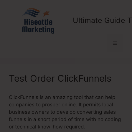
Skip
to
content
Ultimate Guide T
Menu
Test Order ClickFunnels
ClickFunnels is an amazing tool that can help
companies to prosper online. It permits local
business owners to develop converting sales
funnels in a short period of time with no coding
or technical know-how required.