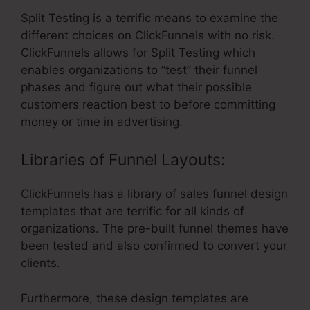
Split Testing is a terrific means to examine the
different choices on ClickFunnels with no risk.
ClickFunnels allows for Split Testing which
enables organizations to “test” their funnel
phases and figure out what their possible
customers reaction best to before committing
money or time in advertising.
Libraries of Funnel Layouts:
ClickFunnels has a library of sales funnel design
templates that are terrific for all kinds of
organizations. The pre-built funnel themes have
been tested and also confirmed to convert your
clients.
Furthermore, these design templates are