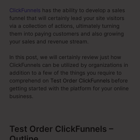
ClickFunnels
has the ability to develop a sales
funnel that will certainly lead your site visitors
via a collection of actions, ultimately turning
them into paying customers and also growing
your sales and revenue stream.
In this post, we will certainly review just how
ClickFunnels can be utilized by organizations in
addition to a few of the things you require to
comprehend on
Test Order ClickFunnels
before
getting started with the platform for your online
business.
Test Order ClickFunnels –
Outline