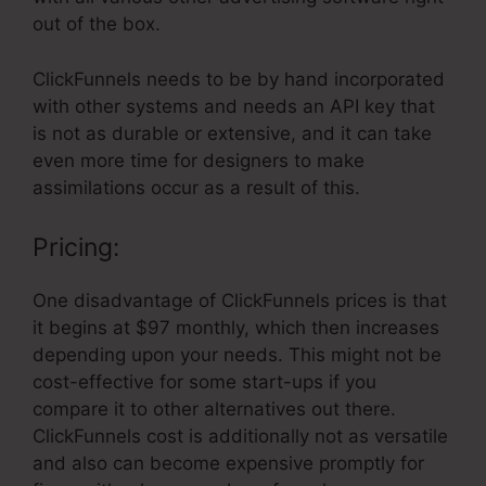
out of the box.
ClickFunnels needs to be by hand incorporated
with other systems and needs an API key that
is not as durable or extensive, and it can take
even more time for designers to make
assimilations occur as a result of this.
Pricing:
One disadvantage of ClickFunnels prices is that
it begins at $97 monthly, which then increases
depending upon your needs. This might not be
cost-effective for some start-ups if you
compare it to other alternatives out there.
ClickFunnels cost is additionally not as versatile
and also can become expensive promptly for