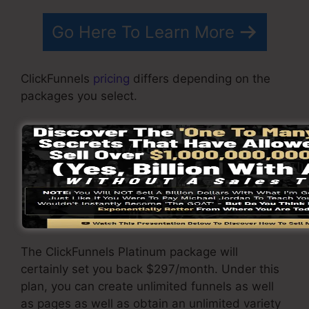
Go Here To Learn More
ClickFunnels
pricing
differs depending on the
packages you select.
ClickFunnel Basic plan costs $97/month. It
includes 20 funnels and web pages with
limitless visitors and also is restricted to just 1
user per account. It does not contain an e-mail
-responder where you need to integrate with
3rd email software program.
The ClickFunnels Platinum package will
certainly set you back $297/month. Under this
plan, you can create unlimited funnels as well
as pages as well as obtain an unlimited variety