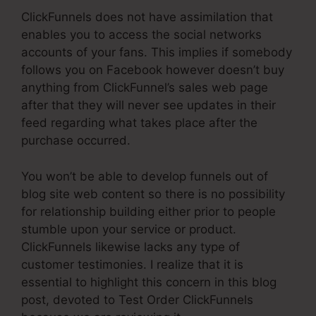
ClickFunnels does not have assimilation that
enables you to access the social networks
accounts of your fans. This implies if somebody
follows you on Facebook however doesn’t buy
anything from ClickFunnel’s sales web page
after that they will never see updates in their
feed regarding what takes place after the
purchase occurred.
You won’t be able to develop funnels out of
blog site web content so there is no possibility
for relationship building either prior to people
stumble upon your service or product.
ClickFunnels likewise lacks any type of
customer testimonies. I realize that it is
essential to highlight this concern in this blog
post, devoted to Test Order ClickFunnels