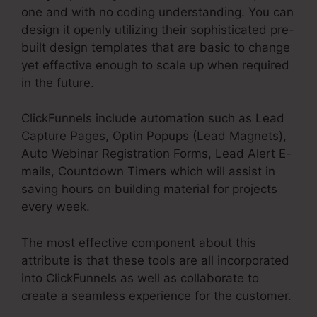
one and with no coding understanding. You can
design it openly utilizing their sophisticated pre-
built design templates that are basic to change
yet effective enough to scale up when required
in the future.
ClickFunnels include automation such as Lead
Capture Pages, Optin Popups (Lead Magnets),
Auto Webinar Registration Forms, Lead Alert E-
mails, Countdown Timers which will assist in
saving hours on building material for projects
every week.
The most effective component about this
attribute is that these tools are all incorporated
into ClickFunnels as well as collaborate to
create a seamless experience for the customer.