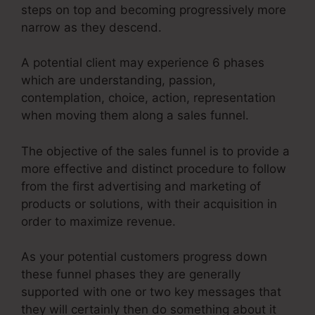
steps on top and becoming progressively more
narrow as they descend.
A potential client may experience 6 phases
which are understanding, passion,
contemplation, choice, action, representation
when moving them along a sales funnel.
The objective of the sales funnel is to provide a
more effective and distinct procedure to follow
from the first advertising and marketing of
products or solutions, with their acquisition in
order to maximize revenue.
As your potential customers progress down
these funnel phases they are generally
supported with one or two key messages that
they will certainly then do something about it