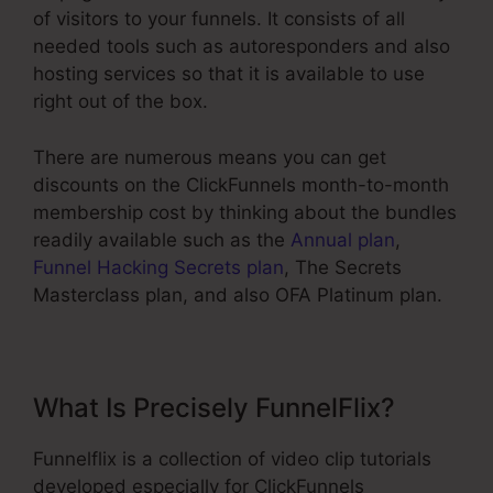
of visitors to your funnels. It consists of all
needed tools such as autoresponders and also
hosting services so that it is available to use
right out of the box.
There are numerous means you can get
discounts on the ClickFunnels month-to-month
membership cost by thinking about the bundles
readily available such as the
Annual plan
,
Funnel Hacking Secrets plan
, The Secrets
Masterclass plan, and also OFA Platinum plan.
What Is Precisely FunnelFlix?
Funnelflix is a collection of video clip tutorials
developed especially for ClickFunnels