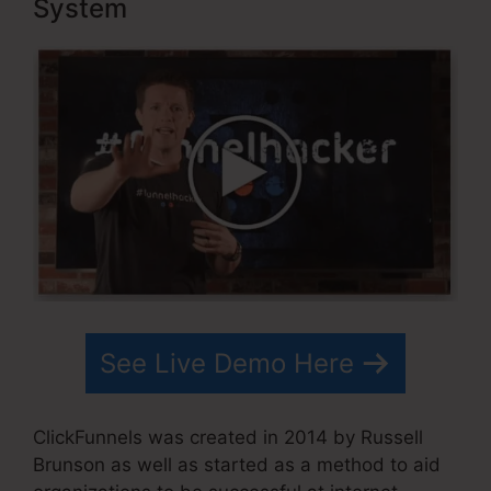
System
See Live Demo Here
ClickFunnels was created in 2014 by Russell
Brunson as well as started as a method to aid