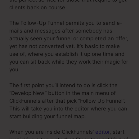
clients back on course.
The Follow-Up Funnel permits you to send e-
mails and messages after somebody has
actually seen your funnel or completed an offer,
yet has not converted yet. It’s basic to make
use of, where you establish it up one time and
you can sit back while they work their magic for
you.
The first point you’ll intend to do is click the
“Develop New” button in the main menu of
ClickFunnels after that pick “Follow Up Funnel”.
This will take you into the editor where you can
start building your funnel map.
When you are inside ClickFunnels’
editor
, start