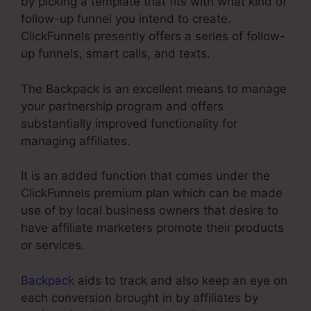
by picking a template that fits with what kind of
follow-up funnel you intend to create.
ClickFunnels presently offers a series of follow-
up funnels, smart calls, and texts.
The Backpack is an excellent means to manage
your partnership program and offers
substantially improved functionality for
managing affiliates.
It is an added function that comes under the
ClickFunnels premium plan which can be made
use of by local business owners that desire to
have affiliate marketers promote their products
or services.
Backpack
aids to track and also keep an eye on
each conversion brought in by affiliates by