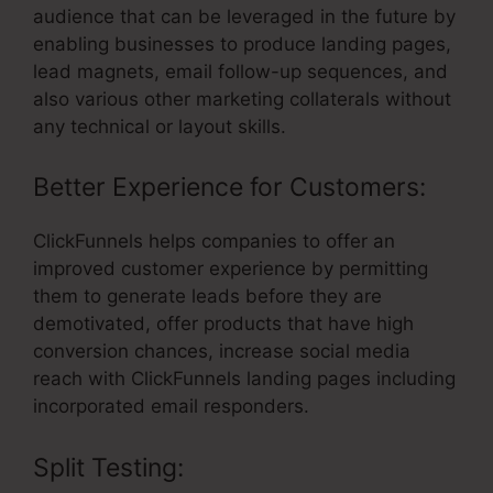
audience that can be leveraged in the future by
enabling businesses to produce landing pages,
lead magnets, email follow-up sequences, and
also various other marketing collaterals without
any technical or layout skills.
Better Experience for Customers:
ClickFunnels helps companies to offer an
improved customer experience by permitting
them to generate leads before they are
demotivated, offer products that have high
conversion chances, increase social media
reach with ClickFunnels landing pages including
incorporated email responders.
Split Testing: