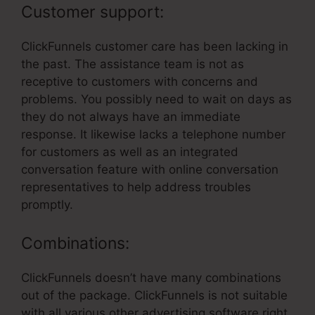
Customer support:
ClickFunnels customer care has been lacking in
the past. The assistance team is not as
receptive to customers with concerns and
problems. You possibly need to wait on days as
they do not always have an immediate
response. It likewise lacks a telephone number
for customers as well as an integrated
conversation feature with online conversation
representatives to help address troubles
promptly.
Combinations:
ClickFunnels doesn’t have many combinations
out of the package. ClickFunnels is not suitable
with all various other advertising software right