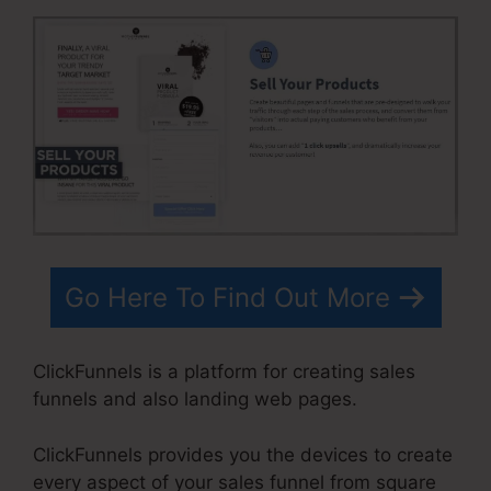
Go Here To Find Out More
ClickFunnels is a platform for creating sales
funnels and also landing web pages.
ClickFunnels provides you the devices to create
every aspect of your sales funnel from square