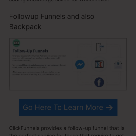
Followup Funnels and also
Backpack
Go Here To Learn More
ClickFunnels provides a follow-up funnel that is
the perfect service for those that require to get