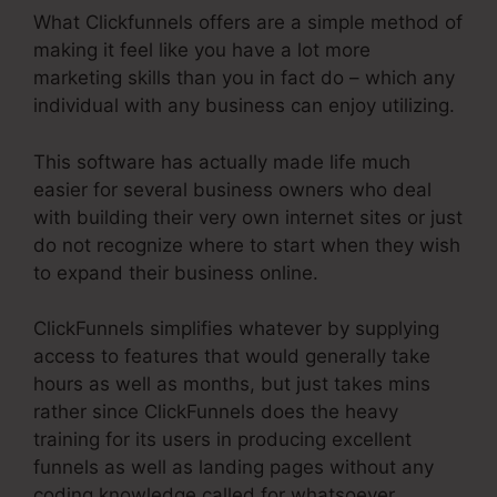
What Clickfunnels offers are a simple method of
making it feel like you have a lot more
marketing skills than you in fact do – which any
individual with any business can enjoy utilizing.
This software has actually made life much
easier for several business owners who deal
with building their very own internet sites or just
do not recognize where to start when they wish
to expand their business online.
ClickFunnels simplifies whatever by supplying
access to features that would generally take
hours as well as months, but just takes mins
rather since ClickFunnels does the heavy
training for its users in producing excellent
funnels as well as landing pages without any
coding knowledge called for whatsoever.