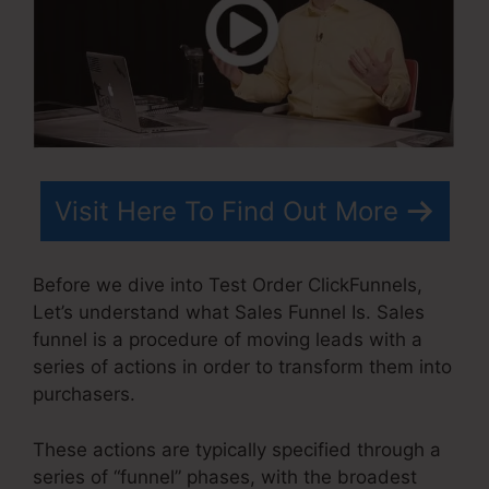
Visit Here To Find Out More
Before we dive into Test Order ClickFunnels,
Let’s understand what Sales Funnel Is. Sales
funnel is a procedure of moving leads with a
series of actions in order to transform them into
purchasers.
These actions are typically specified through a
series of “funnel” phases, with the broadest