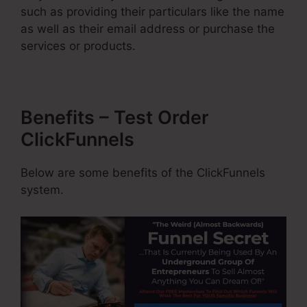
such as providing their particulars like the name
as well as their email address or purchase the
services or products.
Benefits – Test Order
ClickFunnels
Below are some benefits of the ClickFunnels
system.