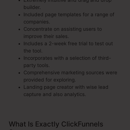
Extremely intuitive and drag and drop
builder.
Included page templates for a range of
companies.
Concentrate on assisting users to
improve their sales.
Includes a 2-week free trial to test out
the tool.
Incorporates with a selection of third-
party tools.
Comprehensive marketing sources were
provided for exploring.
Landing page creator with wise lead
capture and also analytics.
What Is Exactly ClickFunnels