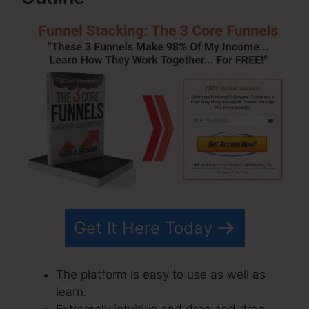
Get It Here Today
The platform is easy to use as well as
learn.