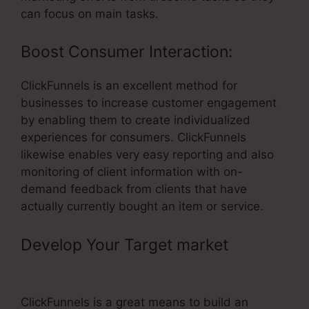
can focus on main tasks.
Boost Consumer Interaction:
ClickFunnels is an excellent method for
businesses to increase customer engagement
by enabling them to create individualized
experiences for consumers. ClickFunnels
likewise enables very easy reporting and also
monitoring of client information with on-
demand feedback from clients that have
actually currently bought an item or service.
Develop Your Target market
– Test
Order ClickFunnels
ClickFunnels is a great means to build an