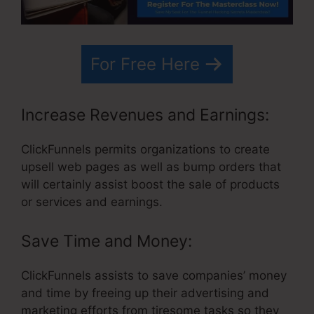
For Free Here
Increase Revenues and Earnings:
ClickFunnels permits organizations to create
upsell web pages as well as bump orders that
will certainly assist boost the sale of products
or services and earnings.
Save Time and Money:
ClickFunnels assists to save companies’ money
and time by freeing up their advertising and
marketing efforts from tiresome tasks so they