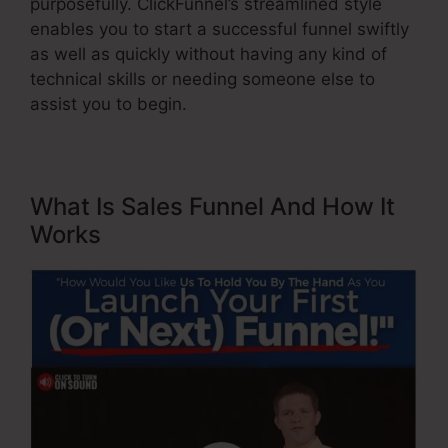
purposefully. ClickFunnel’s streamlined style
enables you to start a successful funnel swiftly
as well as quickly without having any kind of
technical skills or needing someone else to
assist you to begin.
What Is Sales Funnel And How It
Works