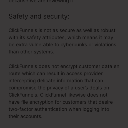
because we are reviewing it.
Safety and security:
ClickFunnels is not as secure as well as robust
with its safety attributes, which means it may
be extra vulnerable to cyberpunks or violations
than other systems.
ClickFunnels does not encrypt customer data en
route which can result in access provider
intercepting delicate information that can
compromise the privacy of a user’s deals on
ClickFunnels. ClickFunnel likewise does not
have file encryption for customers that desire
two-factor authentication when logging into
their accounts.