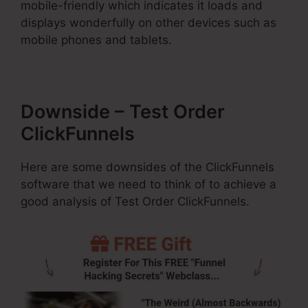
mobile-friendly which indicates it loads and
displays wonderfully on other devices such as
mobile phones and tablets.
Downside – Test Order
ClickFunnels
Here are some downsides of the ClickFunnels
software that we need to think of to achieve a
good analysis of Test Order ClickFunnels.