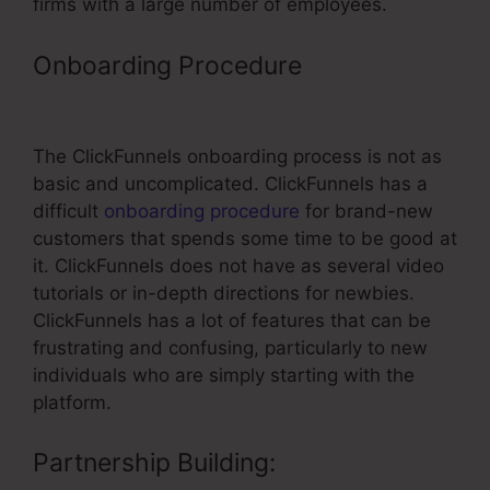
firms with a large number of employees.
Onboarding Procedure
– Test Order
ClickFunnels
The ClickFunnels onboarding process is not as
basic and uncomplicated. ClickFunnels has a
difficult
onboarding procedure
for brand-new
customers that spends some time to be good at
it. ClickFunnels does not have as several video
tutorials or in-depth directions for newbies.
ClickFunnels has a lot of features that can be
frustrating and confusing, particularly to new
individuals who are simply starting with the
platform.
Partnership Building: