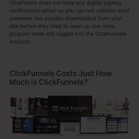
ClickFunels does not have any digital signing
confirmation either so you can not validate what
someone has actually downloaded from your
site before they tried to open up one more
program while still logged into the ClickFunnels
account.
ClickFunnels Costs Just How
Much is ClickFunnels?